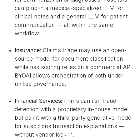
can plug in a medical-specialized LLM for
clinical notes and a general LLM for patient
communication — all within the same
workflow.
Insurance:
Claims triage may use an open-
source model for document classification
while risk scoring relies on a commercial API.
BYOAI allows orchestration of both under
unified governance.
Financial Services:
Firms can run fraud
detection with a proprietary in-house model
but pair it with a third-party generative model
for suspicious transaction explanations —
without vendor lock-in.