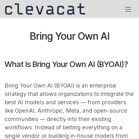
Skip to Content
Bring Your Own AI
What Is Bring Your Own AI (BYOAI)?
Bring Your Own AI (BYOAI) is an enterprise
strategy that allows organizations to integrate the
best AI models and services — from providers
like OpenAI, Anthropic, Meta, and open-source
communities — directly into their existing
workflows. Instead of betting everything on a
single vendor or building in-house models from