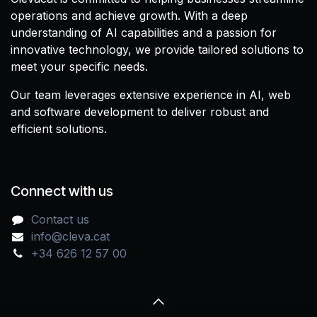
operations and achieve growth. With a deep
understanding of AI capabilities and a passion for
innovative technology, we provide tailored solutions to
meet your specific needs.
Our team leverages extensive experience in AI, web
and software development to deliver robust and
efficient solutions.
Connect with us
Contact us
info@cleva.cat
+34 626 12 57 00