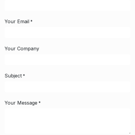
Your Email
*
Your Company
Subject
*
Your Message
*