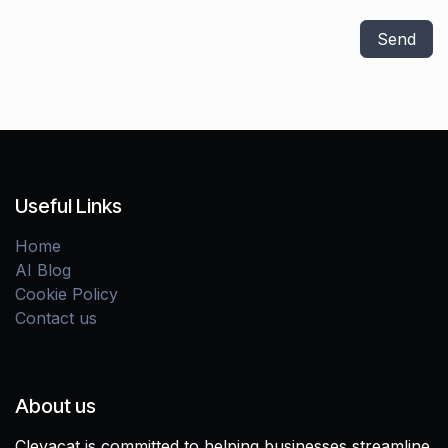
Send
Useful Links
Home
AI Blog
Cookie Policy
Contact us
About us
Clevacat is committed to helping businesses streamline