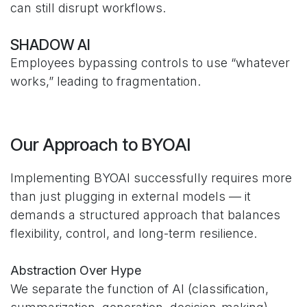
can still disrupt workflows.
SHADOW AI
Employees bypassing controls to use “whatever
works,” leading to fragmentation.
Our Approach to BYOAI
Implementing BYOAI successfully requires more
than just plugging in external models — it
demands a structured approach that balances
flexibility, control, and long-term resilience.
Abstraction Over Hype
We separate the function of AI (classification,