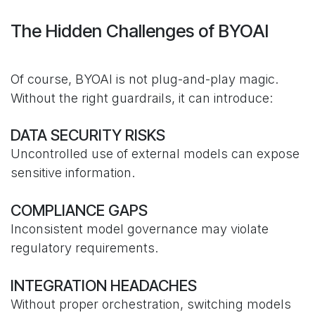
The Hidden Challenges of BYOAI
Of course, BYOAI is not plug-and-play magic.
Without the right guardrails, it can introduce:
DATA SECURITY RISKS
Uncontrolled use of external models can expose
sensitive information.
COMPLIANCE GAPS
Inconsistent model governance may violate
regulatory requirements.
INTEGRATION HEADACHES
Without proper orchestration, switching models