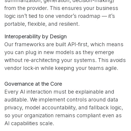
summarization, generation, decision-making)
from the provider. This ensures your business
logic isn’t tied to one vendor’s roadmap — it’s
portable, flexible, and resilient.
Interoperability by Design
Our frameworks are built API-first, which means
you can plug in new models as they emerge
without re-architecting your systems. This avoids
vendor lock-in while keeping your teams agile.
Governance at the Core
Every AI interaction must be explainable and
auditable. We implement controls around data
privacy, model accountability, and fallback logic,
so your organization remains compliant even as
AI capabilities scale.