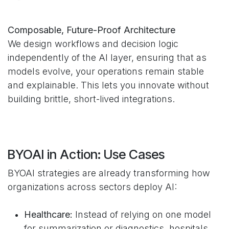
Composable, Future-Proof Architecture
We design workflows and decision logic
independently of the AI layer, ensuring that as
models evolve, your operations remain stable
and explainable. This lets you innovate without
building brittle, short-lived integrations.
BYOAI in Action: Use Cases
BYOAI strategies are already transforming how
organizations across sectors deploy AI:
Healthcare:
Instead of relying on one model
for summarization or diagnostics, hospitals