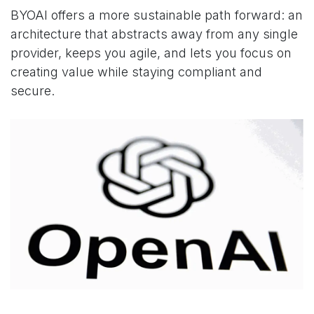
BYOAI offers a more sustainable path forward: an
architecture that abstracts away from any single
provider, keeps you agile, and lets you focus on
creating value while staying compliant and
secure.