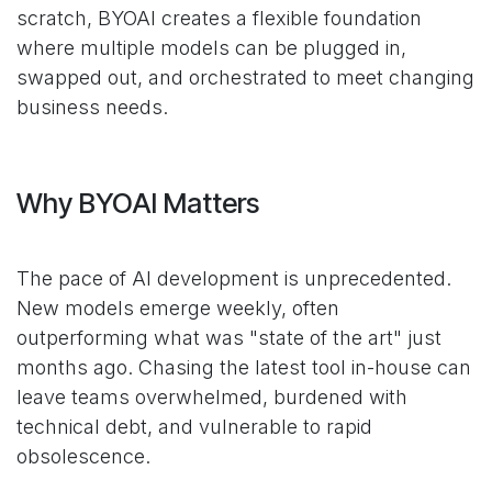
scratch, BYOAI creates a flexible foundation
where multiple models can be plugged in,
swapped out, and orchestrated to meet changing
business needs.
Why BYOAI Matters
The pace of AI development is unprecedented.
New models emerge weekly, often
outperforming what was "state of the art" just
months ago. Chasing the latest tool in-house can
leave teams overwhelmed, burdened with
technical debt, and vulnerable to rapid
obsolescence.