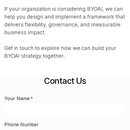
If your organization is considering BYOAI, we can
help you design and implement a framework that
delivers flexibility, governance, and measurable
business impact.
Get in touch to explore how we can build your
BYOAI strategy together.
Contact Us
Your Name
*
Phone Number