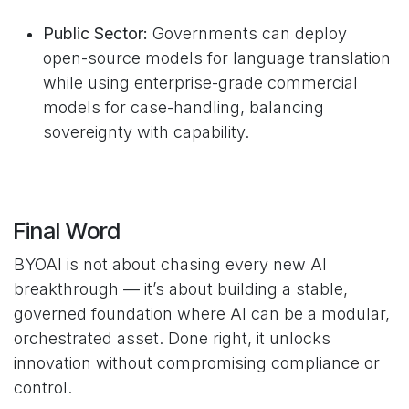
Public Sector:
Governments can deploy
open-source models for language translation
while using enterprise-grade commercial
models for case-handling, balancing
sovereignty with capability.
Final Word
BYOAI is not about chasing every new AI
breakthrough — it’s about building a stable,
governed foundation where AI can be a modular,
orchestrated asset. Done right, it unlocks
innovation without compromising compliance or
control.